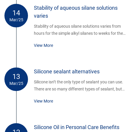
ceramic alternatives. Although superior in terms of
Stability of aqueous silane solutions
14
mechanical performance (strength, toughness,
varies
fatigue resistance), there is an inherent limitation
Mar/25
associated with high strength ceramic materials.
Stability of aqueous silane solutions varies from
hours for the simple alkyl silanes to weeks for the
aminosilanes. Poor solubility parameters limit the
View More
use of long chain alkyl and aromatic silanes by this
method. Distilled water is not necessary, but water
containing fluoride ions must be avoided.
Silicone sealant alternatives
13
Silicone isn’t the only type of sealant you can use.
Mar/25
There are so many different types of sealant, but
most companies seem to think that silicone is the
View More
only sealant out there. If this sounds like you, don’t
worry.
Silicone Oil in Personal Care Benefits