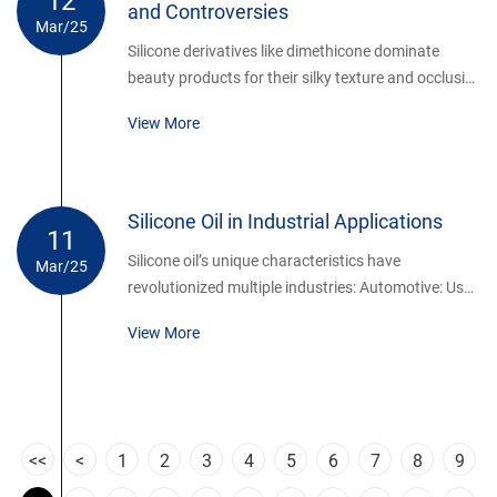
12
and Controversies
Mar/25
Silicone derivatives like dimethicone dominate
beauty products for their silky texture and occlusive
properties.
View More
Silicone Oil in Industrial Applications
11
Silicone oil’s unique characteristics have
Mar/25
revolutionized multiple industries: Automotive: Used
as brake fluid, shock absorber lubricant, and in
View More
gasket coatings due to temperature resistance.
Electronics: Acts as a coolant and insulator in
transformers, protecting circuits from moisture and
heat.
<<
<
1
2
3
4
5
6
7
8
9