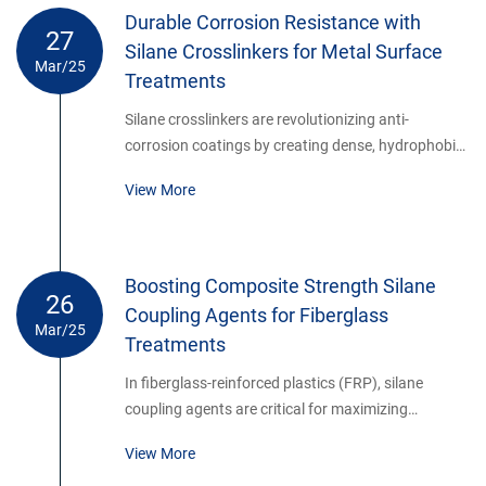
Durable Corrosion Resistance with
27
Silane Crosslinkers for Metal Surface
Mar/25
Treatments
Silane crosslinkers are revolutionizing anti-
corrosion coatings by creating dense, hydrophobic
networks on metal surfaces. These hybrid organic-
View More
inorganic layers provide superior barrier properties,
outperforming traditional chromate-based
treatments.
Boosting Composite Strength Silane
26
Coupling Agents for Fiberglass
Mar/25
Treatments
In fiberglass-reinforced plastics (FRP), silane
coupling agents are critical for maximizing
mechanical properties. By modifying glass fiber
View More
surfaces, they ensure optimal stress transfer