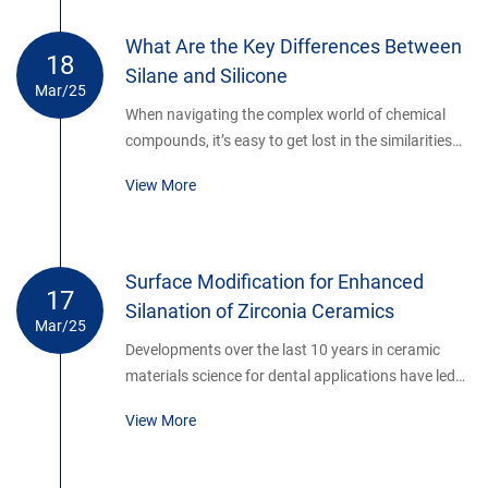
its viscosity can range from thin liquids to thick gels
depending on molecular weight.
What Are the Key Differences Between
18
Silane and Silicone
Mar/25
When navigating the complex world of chemical
compounds, it’s easy to get lost in the similarities
and differences of materials like silane and silicone.
View More
Both are integral in various industries, yet they
serve distinct purposes. If you’re looking for a clear,
straightforward explanation of these two silicon-
based compounds, you’ve come to the right place.
Surface Modification for Enhanced
17
Let’s break down the differences in a way that’s
Silanation of Zirconia Ceramics
easy to understand, even for those not steeped in
Mar/25
chemical jargon.
Developments over the last 10 years in ceramic
materials science for dental applications have led
to a class of high strength materials (e.g., alumina
View More
and zirconia-based ceramics) that potentially
provide better fracture resistance and long-term
durability than traditional porcelain and other