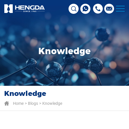
Knowledge
Knowledge
Home
Blogs
Knowledge