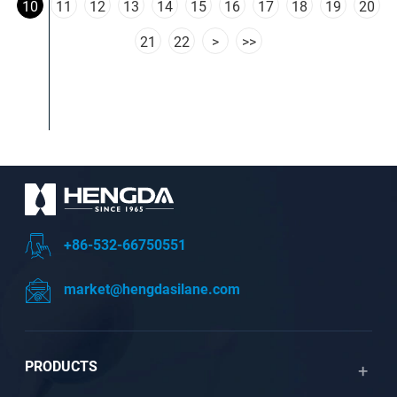
10
11
12
13
14
15
16
17
18
19
20
21
22
>
>>
+86-532-66750551
market@hengdasilane.com
PRODUCTS