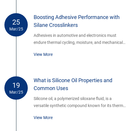
between fibers and polymer matrices.
Boosting Adhesive Performance with
25
Silane Crosslinkers
Mar/25
Adhesives in automotive and electronics must
endure thermal cycling, moisture, and mechanical
stress. Silane crosslinking agents enhance
View More
adhesive formulations by creating dense 3D
networks.
What is Silicone Oil Properties and
19
Common Uses
Mar/25
Silicone oil, a polymerized siloxane fluid, is a
versatile synthetic compound known for its thermal
stability, water repellency, and lubricating
View More
properties. Composed of repeating silicon-oxygen
bonds with organic side groups (typically methyl),