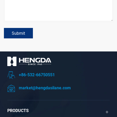
Submit
+86-532-66750551
market@hengdasilane.com
PRODUCTS