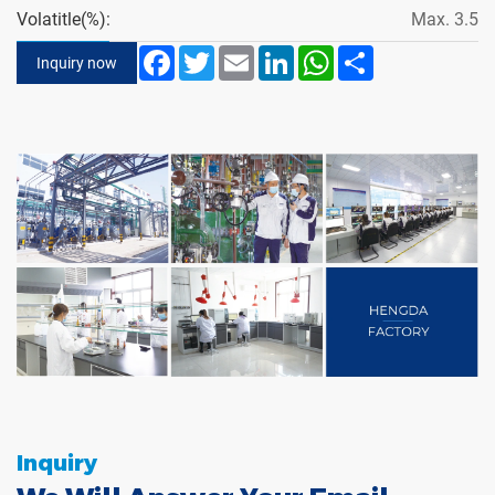
Volatitle(%):
Max. 3.5
Facebook
Twitter
Email
LinkedIn
WhatsApp
Share
Inquiry now
Inquiry