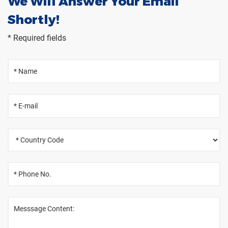
We Will Answer Your Email
Shortly!
* Required fields