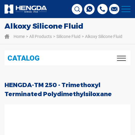
Alkoxy Silicone Fluid
Home
All Products
Silicone Fluid
Alkoxy Silicone Fluid
CATALOG
HENGDA-TM 250 - Trimethoxyl
Terminated Polydimethylsiloxane