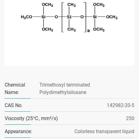
Chemical
Trimethoxyl terminated
Name:
Polydimethylsiloxane
CAS No.
142982-20-5
Viscosity (25℃, mm²/s)
250
Appearance:
Colorless transparent liquid