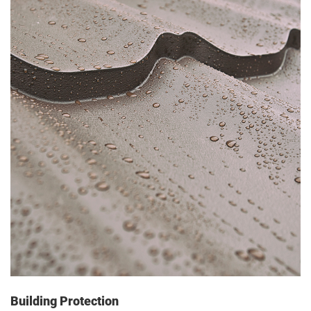
Building Protection