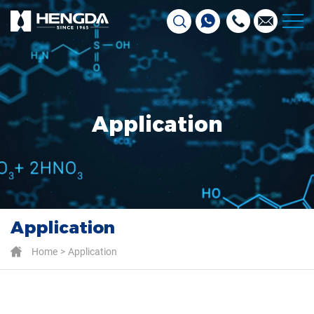
Application
Application
Home
Application