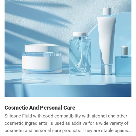
Cosmetic And Personal Care
Silicone Fluid with good compatibility with alcohol and other
cosmetic ingredients, is used as additive for a wide variety of
cosmetic and personal care products. They are stable against