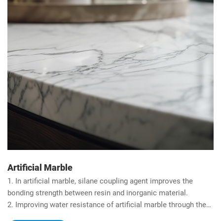
Artificial Marble
1. In artificial marble, silane coupling agent improves the
bonding strength between resin and inorganic material.
2. Improving water resistance of artificial marble through the
hydrophobicity of organic silicon.