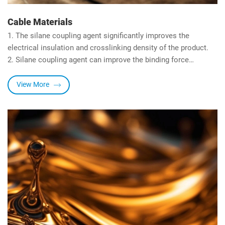
Cable Materials
1. The silane coupling agent significantly improves the
electrical insulation and crosslinking density of the product.
2. Silane coupling agent can improve the binding force
between inorganic materials and organic resins.
3. The organic functional group of the silane coupling agent
View More
participates in the reaction, which significantly increases the
crosslinking density of the resin, improves the built-in strength
of the resin, and improves water resistance and dielectric
constant in the meantime.