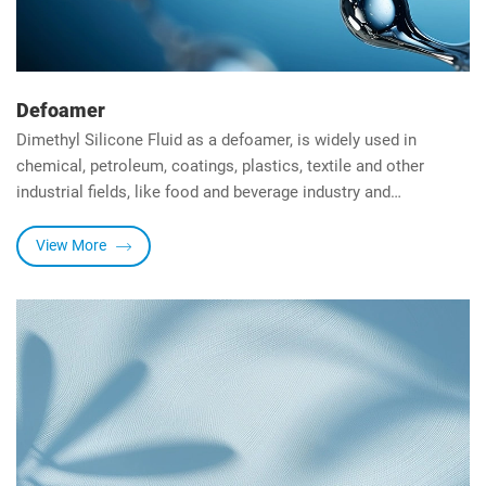
Defoamer
Dimethyl Silicone Fluid as a defoamer, is widely used in
chemical, petroleum, coatings, plastics, textile and other
industrial fields, like food and beverage industry and
pharmaceutical fields. It has the advantages of high efficiency,
environmental friendliness and economy, with 4
View More
characteristics below:
-Reducing surface tension.
-High stability.
-High temperature resistance.
-Chemical resistance.