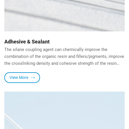
Adhesive & Sealant
The silane coupling agent can chemically improve the
combination of the organic resin and fillers/pigments, improve
the crosslinking density and cohesive strength of the resin
through the hydrolysis of alkoxy group and the reaction of the
organic group with the resin.
View More
It can also improve the adhesion strength between the resin
and the substrate, can increase the water resistance of the
system.
HENGDA Chemical is the first company in China to jointly
develop polyether MS adhesives with adhesive manufacturers.
Subsequently, we jointly developed silicone adhesive
(structural adhesive and sealant) and silane-terminated