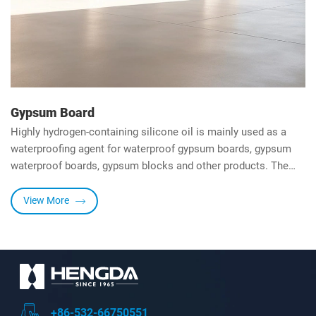
Gypsum Board
Highly hydrogen-containing silicone oil is mainly used as a
waterproofing agent for waterproof gypsum boards, gypsum
waterproof boards, gypsum blocks and other products. The
water absorption rate is less than 10%, which meets the
standards. Under the action of metal salt catalyst, it can be
View More
cross-linked to form a film at low temperature, forming a
waterproof film on the surface, which is moisture-proof,
mildew-proof, rust-proof and breathable.
+86-532-66750551