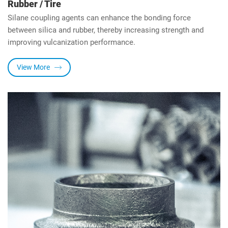
Rubber / Tire
Silane coupling agents can enhance the bonding force
between silica and rubber, thereby increasing strength and
improving vulcanization performance.
View More