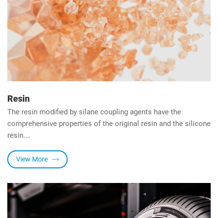
Resin
The resin modified by silane coupling agents have the
comprehensive properties of the original resin and the silicone
resin.
Modification methods include physical blending and chemical
reaction.
View More
1. Physical blending: Add the silane coupling agent directly to
the resin and mix evenly.
2. Chemical reaction: Including co-condensation, co-
polymerization, and hydrosilylation.
The resin modified by the silane coupling agent has great heat