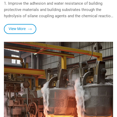
1. Improve the adhesion and water resistance of building
protective materials and building substrates through the
hydrolysis of silane coupling agents and the chemical reaction
with building substrates.
2. Through the reaction between the organic functional groups
View More
of the silane coupling agent and the building protection resin,
the cohesive strength of the building protection material is
improved, and the hydrophobicity and UV resistance are
enhanced.