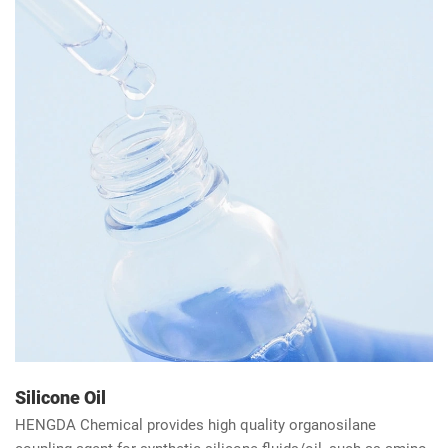
polyurethane adhesive (adhesive and sealant) with adhesive
manufacturers.
Silicone Oil
HENGDA Chemical provides high quality organosilane
coupling agent for synthetic silicone fluids/oil, such as amino