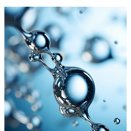
It exhibits good thermal stability, maintaining its lubricating
and release properties over a wide range of temperatures and
this is particularly important in applications where silicone
rubber parts are exposed to fluctuating or extreme
temperature conditions.
Overall, it plays a key role in enhancing the performance and
quality of self-lubricating liquid silicone rubber by providing
superior lubrication, mold release, surface quality, temperature
stability, chemical inertness, and durability.