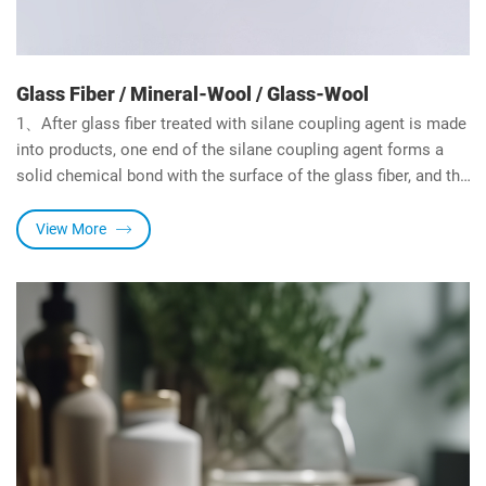
Glass Fiber / Mineral-Wool / Glass-Wool
1、After glass fiber treated with silane coupling agent is made
into products, one end of the silane coupling agent forms a
solid chemical bond with the surface of the glass fiber, and the
other end of forms a solid chemical bond with the resin, so
the bending strength, water resistance and heat deflection
View More
temperature of the composite material are significantly
improved, its strength is even higher than the pure resin.
2、Hengda Chemical is the earliest manufacturer of silane
coupling agent developed for glass fiber industry in China, and
rich experienced in its production and application.