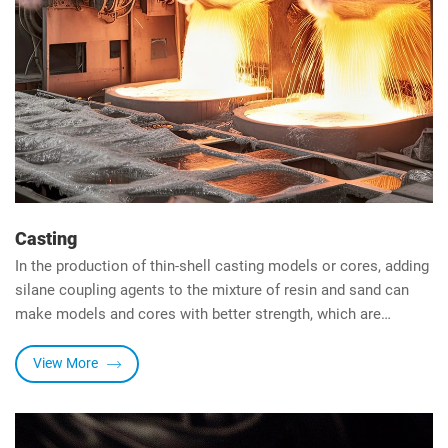
Casting
In the production of thin-shell casting models or cores, adding
silane coupling agents to the mixture of resin and sand can
make models and cores with better strength, which are
resistant to operational damage and degradation in adverse
environments. Models and models The breathability of the
View More
core is also significantly improved.