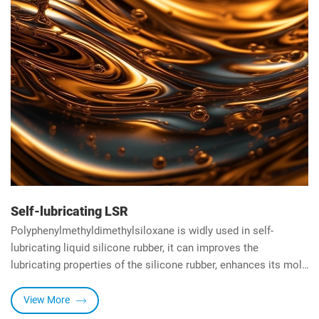
Self-lubricating LSR
Polyphenylmethyldimethylsiloxane is widly used in self-
lubricating liquid silicone rubber, it can improves the
lubricating properties of the silicone rubber, enhances its mold
release properties, can also helps reduce surface defects such
as sticking, tearing, or roughness, resulting in products with a
View More
smoother and more aesthetically pleasing finish.