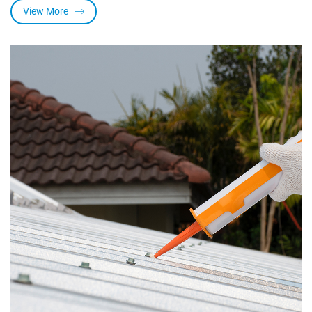
View More