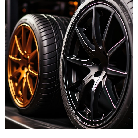
resistance, weather resistance, corrosion resistance,
electrical insulation and excellent physical and mechanical
properties.
Hengda Chemical has vast experience on the use of silane
coupling agent modified phenolic resin and modified furan
resin in the foundry industry.