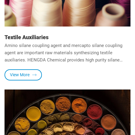
Textile Auxiliaries
Amino silane coupling agent and mercapto silane coupling
agent are important raw materials synthesizing textile
auxiliaries. HENGDA Chemical provides high purity silane
coupling agents for textile auxiliaries.
View More