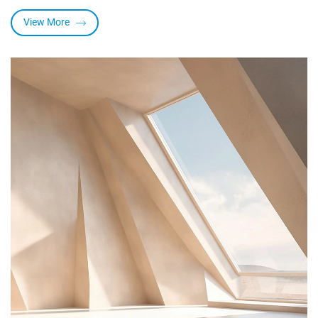
heat and ultraviolent light, and have other superior properties
such as water repellency, nonadhesiveness and good
View More
elongation. Widely used into foundation, make-up, skin care
products, hair care products, sunscreen etc.