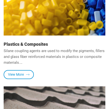
Plastics & Composites
Silane coupling agents are used to modify the pigments, fillers
and glass fiber reinforced materials in plastics or composite
materials.
It can enhance the water resistance and chemical resistance
of plastics and composite materials and aslo improve bending
View More
strength, electrical properties and heat resistance of the
materials.