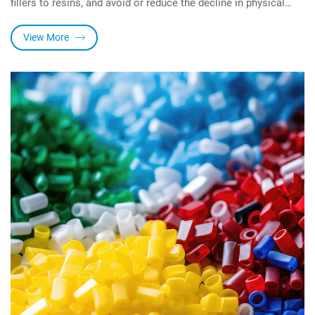
fillers to resins, and avoid or reduce the decline in physical
properties such as mechanical properties and electrical
properties of resins caused by the addition of pigments and
View More
fillers It can also reduce the viscosity of the resin system, and
increase the resin system. Excellent water resistance and
chemical resistance.