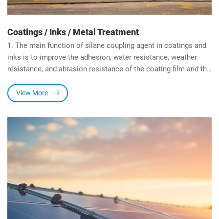
Coatings / Inks / Metal Treatment
1. The main function of silane coupling agent in coatings and
inks is to improve the adhesion, water resistance, weather
resistance, and abrasion resistance of the coating film and the
substrate, improve the compatibility/dispersibility of the resin
and the extender pigment, and improve the cross-linking
View More
component system of the matrix resin, and increases the
surface hardness of the coating film.
2. In metal surface treatment, silane coupling agent can
partially replace electrophoretic paint or electroplating, form a
temporary protective layer on the metal surface, and improve
the adhesion between the substrate and the next coating.