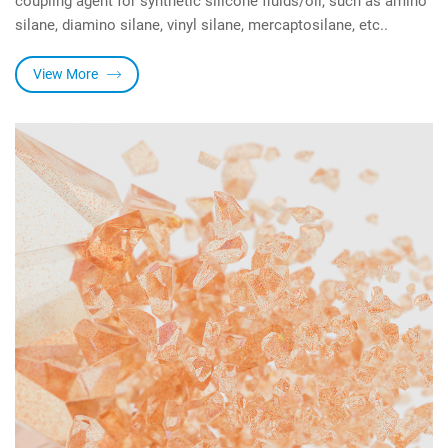
silane, diamino silane, vinyl silane, mercaptosilane, etc..
View More