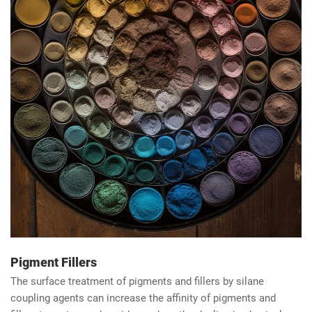
Pigment Fillers
The surface treatment of pigments and fillers by silane
coupling agents can increase the affinity of pigments and