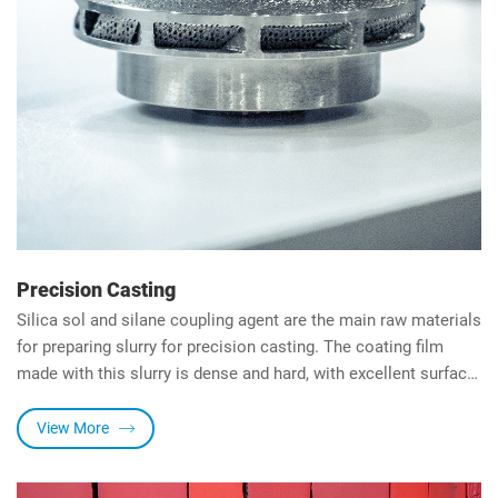
Precision Casting
Silica sol and silane coupling agent are the main raw materials
for preparing slurry for precision casting. The coating film
made with this slurry is dense and hard, with excellent surface
finish, water resistance and heat resistance.
View More