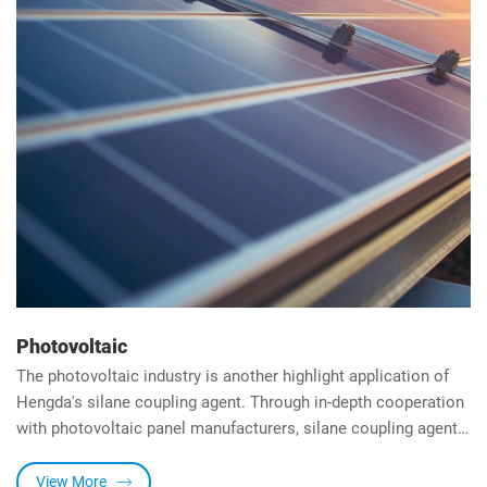
Photovoltaic
The photovoltaic industry is another highlight application of
Hengda's silane coupling agent. Through in-depth cooperation
with photovoltaic panel manufacturers, silane coupling agents
for photovoltaic panels have been developed, which can
significantly improve the adhesion strength and transparency
View More