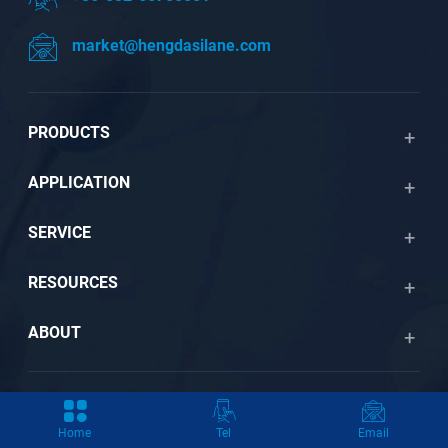
market@hengdasilane.com
PRODUCTS
APPLICATION
SERVICE
RESOURCES
ABOUT
Copyright © 2026 by Qingdao Hengda Chemical New Material
Home
Tel
Email
Co., Ltd. All Rights Reserved