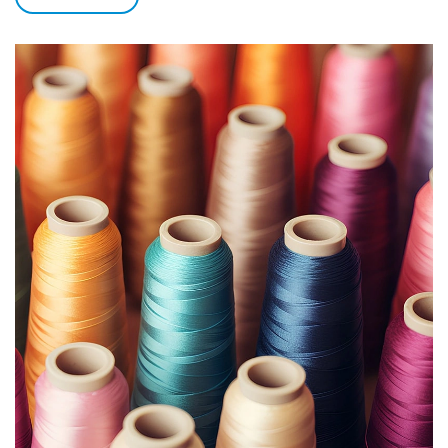
between EVA, POM and other materials with glass panels.