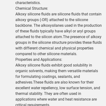
characteristics.
Chemical Structure:
Alkoxy silicone fluids are silicone fluids that contain
alkoxy groups (-OR) attached to the silicone
backbone. The alkoxysilanes used in the production
of these fluids typically have alkyl or aryl groups
attached to the silicon atom.The presence of alkoxy
groups in the silicone structure provides these fluids
with different chemical and physical properties
compared to other silicone materials.
Properties and Applications:
Alkoxy silicone fluids exhibit good solubility in
organic solvents, making them versatile materials
for formulating coatings, sealants, and
adhesives.These fluids are also known for their
excellent water repellency, low surface tension, and
thermal stability. They are often used in
applications where water and heat resistance are
critical requirements.