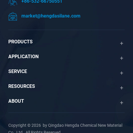
+86-532-66750551
market@hengdasilane.com
PRODUCTS
APPLICATION
SERVICE
RESOURCES
ABOUT
Copyright © 2026 by Qingdao Hengda Chemical New Material
Co., Ltd. All Rights Reserved