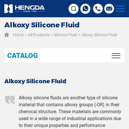
Alkoxy Silicone Fluid
Home
All Products
Silicone Fluid
Alkoxy Silicone Fluid
CATALOG
Alkoxy Silicone Fluid
Alkoxy silicone fluids are another type of silicone
material that contains alkoxy groups (-OR) in their
chemical structure. These materials are commonly
used in a wide range of industrial applications due
to their unique properties and performance