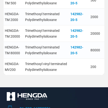
500
TM 500
Polydimethylsiloxane
20-5
HENGDA-
Trimethoxyl terminated
142982-
2000
TM 2000
Polydimethylsiloxane
20-5
HENGDA-
Trimethoxyl terminated
142982-
20000
TM 20000
Polydimethylsiloxane
20-5
HENGDA-
Trimethoxyl terminated
142982-
80000
TM 80000
Polydimethylsiloxane
20-5
HENGDA-
Trimethoxyl vinyl terminated
200
MV200
Polydimethylsiloxane