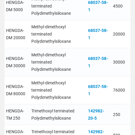
HENGDA-
68037-58-
terminated
4500
DM 5000
1
Polydimethylsiloxane
Methyl-dimethoxyl
HENGDA-
68037-58-
terminated
20000
DM 20000
1
Polydimethylsiloxane
Methyl-dimethoxyl
HENGDA-
68037-58-
terminated
30000
DM 30000
1
Polydimethylsiloxane
Methyl-dimethoxyl
HENGDA-
68037-58-
terminated
76000
DM 80000
1
Polydimethylsiloxane
HENGDA-
Trimethoxyl terminated
142982-
250
TM 250
Polydimethylsiloxane
20-5
HENGDA-
Trimethoxyl terminated
142982-