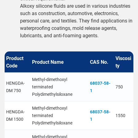
Alkoxy silicone fluids are used in various industries
such as construction, automotive, electronics,
personal care, and textiles. They find applications in
waterproofing coatings, mold release agents,
lubricants, and anti-foaming agents.
Product
Viscosi
Product Name
CAS No.
Code
ty
Methyl-dimethoxyl
HENGDA-
68037-58-
terminated
750
DM 750
1
Polydimethylsiloxane
Methyl-dimethoxyl
HENGDA-
68037-58-
terminated
1550
DM 1500
1
Polydimethylsiloxane
Methyl-dimethoxyl