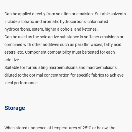
Can be applied directly from solution or emulsion. Suitable solvents
include aliphatic and aromatic hydrocarbons, chlorinated
hydrocarbons, esters, higher alcohols, and ketones.
Can be used as the sole active substance in softener emulsions or
combined with other additives such as paraffin waxes, fatty acid
esters, etc. Component compatibility must be tested for each
additive.
Suitable for formulating microemulsions and macroemulsions,
diluted to the optimal concentration for specific fabrics to achieve
ideal performance.
Storage
When stored unopened at temperatures of 25°C or below, the