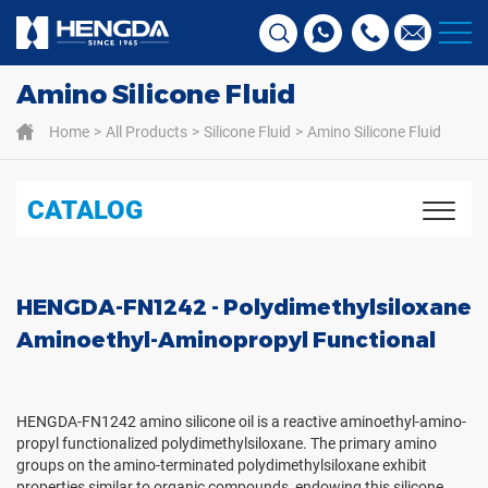
Amino Silicone Fluid
Home
All Products
Silicone Fluid
Amino Silicone Fluid
CATALOG
HENGDA-FN1242 - Polydimethylsiloxane
Aminoethyl-Aminopropyl Functional
HENGDA-FN1242 amino silicone oil is a reactive aminoethyl-amino-
propyl functionalized polydimethylsiloxane. The primary amino
groups on the amino-terminated polydimethylsiloxane exhibit
properties similar to organic compounds, endowing this silicone