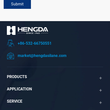
Submit
+86-532-66750551
market@hengdasilane.com
PRODUCTS
APPLICATION
SERVICE