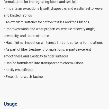
formulations for impregnating fibers and textiles
• Imparts an exceptionally soft, drapeable, and elastic feel to woven
and knitted fabrics
• An excellent softener for cotton textiles and their blends
• Improves wash and wear properties, wrinkle recovery angle,
sewability, and tear resistance
• Has minimal impact on whiteness in fabric softener formulations
• As part of fiber treatment formulations, imparts excellent
smoothness and elasticity to fiber surfaces
• Can be formulated into transparent microemulsions
• Easily emulsifiable
• Exceptional wash fastne
Usage