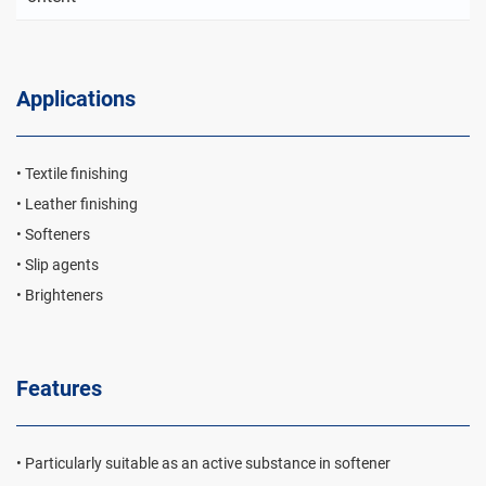
Applications
• Textile finishing
• Leather finishing
• Softeners
• Slip agents
• Brighteners
Features
• Particularly suitable as an active substance in softener