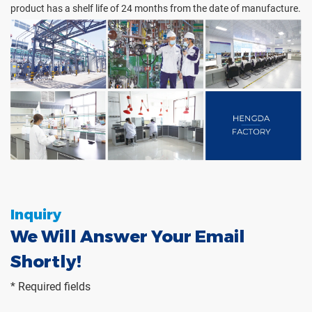
product has a shelf life of 24 months from the date of manufacture.
Inquiry
We Will Answer Your Email
Shortly!
* Required fields