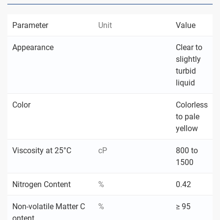
Parameter
Unit
Value
Appearance
Clear to
slightly
turbid
liquid
Color
Colorless
to pale
yellow
Viscosity at 25°C
cP
800 to
1500
Nitrogen Content
%
0.42
Non-volatile Matter C
%
≥ 95
ontent