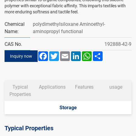
polymer with exceptional fabric affinity. This imparts textiles with
more enduring softness and tactile feel.
Chemical
polydimethylsiloxane Aminoethyl-
Name:
aminopropyl functional
CAS No.
192888-42-9
Facebook
Twitter
Email
LinkedIn
WhatsApp
Share
Inquiry now
Typical
Applications
Features
usage
Properties
Storage
Typical Properties