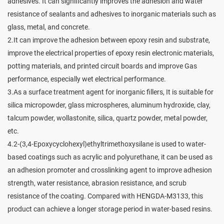
adhesives. It can significantly improves the adhesion and water
resistance of sealants and adhesives to inorganic materials such as
glass, metal, and concrete.
2.It can improve the adhesion between epoxy resin and substrate,
improve the electrical properties of epoxy resin electronic materials,
potting materials, and printed circuit boards and improve Gas
performance, especially wet electrical performance.
3.As a surface treatment agent for inorganic fillers, It is suitable for
silica micropowder, glass microspheres, aluminum hydroxide, clay,
talcum powder, wollastonite, silica, quartz powder, metal powder,
etc.
4.2-(3,4-Epoxycyclohexyl)ethyltrimethoxysilane is used to water-
based coatings such as acrylic and polyurethane, it can be used as
an adhesion promoter and crosslinking agent to improve adhesion
strength, water resistance, abrasion resistance, and scrub
resistance of the coating. Compared with HENGDA-M3133, this
product can achieve a longer storage period in water-based resins.