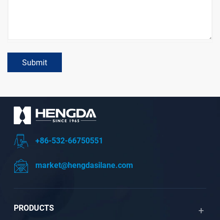
Submit
+86-532-66750551
market@hengdasilane.com
PRODUCTS