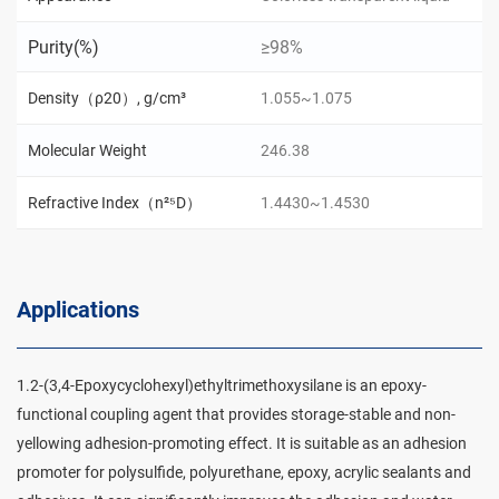
Purity(%)
≥98%
Density（ρ20）, g/cm³
1.055~1.075
Molecular Weight
246.38
Refractive Index（n²⁵D）
1.4430~1.4530
Applications
1.2-(3,4-Epoxycyclohexyl)ethyltrimethoxysilane is an epoxy-
functional coupling agent that provides storage-stable and non-
yellowing adhesion-promoting effect. It is suitable as an adhesion
promoter for polysulfide, polyurethane, epoxy, acrylic sealants and