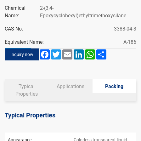
Chemical
2-(3,4-
Name:
Epoxycyclohexyl)ethyltrimethoxysilane
CAS No.
3388-04-3
Equivalent Name:
A-186
Facebook
Twitter
Email
LinkedIn
WhatsApp
Share
Inquiry now
Typical
Applications
Packing
Properties
Typical Properties
Appearance
Colorless transparent liquid