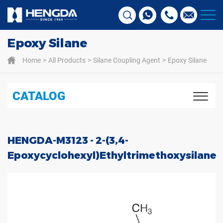
Epoxy Silane
Home
All Products
Silane Coupling Agent
Epoxy Silane
CATALOG
HENGDA-M3123 - 2-(3,4-
Epoxycyclohexyl)ethyltrimethoxysilane