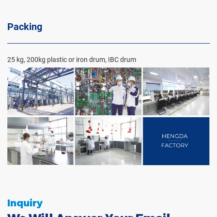
Packing
25 kg, 200kg plastic or iron drum, IBC drum
Inquiry