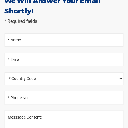
We Will Answer Your Email
Shortly!
* Required fields