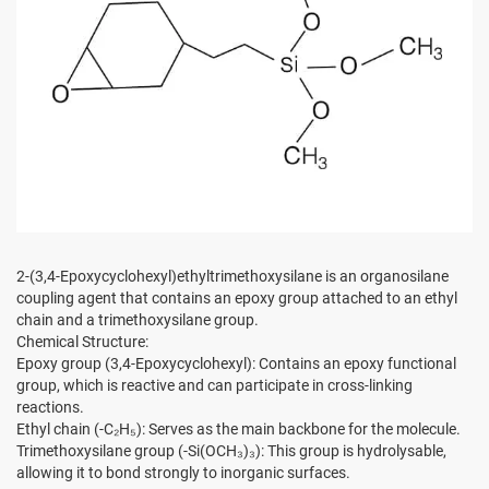
2-(3,4-Epoxycyclohexyl)ethyltrimethoxysilane is an organosilane
coupling agent that contains an epoxy group attached to an ethyl
chain and a trimethoxysilane group.
Chemical Structure:
Epoxy group (3,4-Epoxycyclohexyl): Contains an epoxy functional
group, which is reactive and can participate in cross-linking
reactions.
Ethyl chain (-C₂H₅): Serves as the main backbone for the molecule.
Trimethoxysilane group (-Si(OCH₃)₃): This group is hydrolysable,
allowing it to bond strongly to inorganic surfaces.