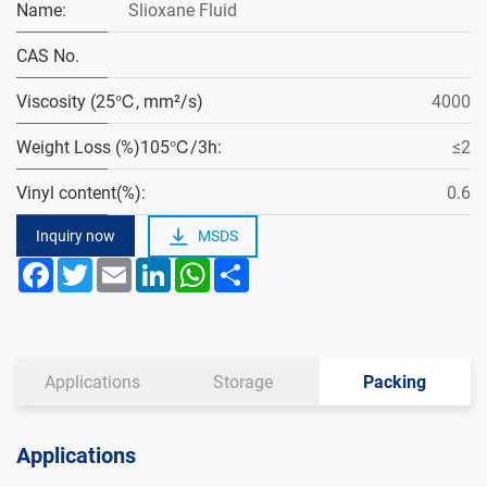
Name:
Slioxane Fluid
CAS No.
Viscosity (25℃, mm²/s)
4000
Weight Loss (%)105℃/3h:
≤2
Vinyl content(%):
0.6
Inquiry now
MSDS
Facebook
Twitter
Email
LinkedIn
WhatsApp
Share
Applications
Storage
Packing
Applications