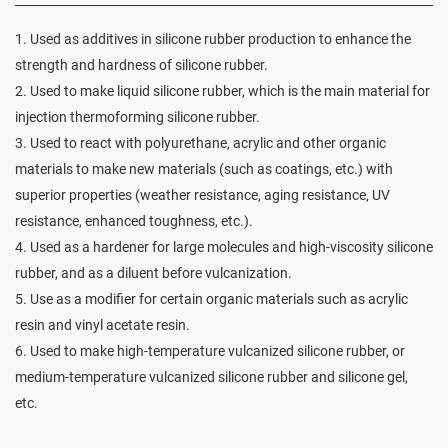
1. Used as additives in silicone rubber production to enhance the
strength and hardness of silicone rubber.
2. Used to make liquid silicone rubber, which is the main material for
injection thermoforming silicone rubber.
3. Used to react with polyurethane, acrylic and other organic
materials to make new materials (such as coatings, etc.) with
superior properties (weather resistance, aging resistance, UV
resistance, enhanced toughness, etc.).
4. Used as a hardener for large molecules and high-viscosity silicone
rubber, and as a diluent before vulcanization.
5. Use as a modifier for certain organic materials such as acrylic
resin and vinyl acetate resin.
6. Used to make high-temperature vulcanized silicone rubber, or
medium-temperature vulcanized silicone rubber and silicone gel,
etc.