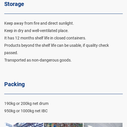
Storage
Keep away from fire and direct sunlight.
Keep in dry and well-ventilated place.
It has 12 months shelf life in closed containers.
Products beyond the shelf life can be usable, if quality check
passed.
Transported as non-dangerous goods.
Packing
190kg or 200kg net drum
950kg or 1000kg net IBC