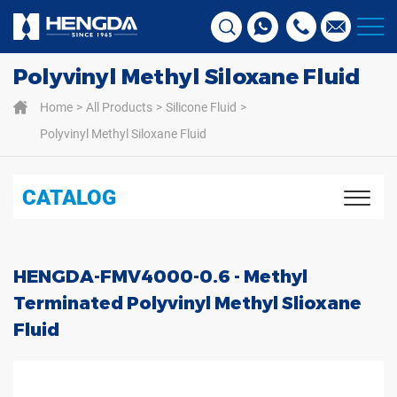
Polyvinyl Methyl Siloxane Fluid
Home
All Products
Silicone Fluid
Polyvinyl Methyl Siloxane Fluid
CATALOG
HENGDA-FMV4000-0.6 - Methyl
Terminated Polyvinyl Methyl Slioxane
Fluid