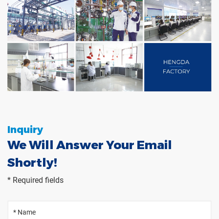
Inquiry
We Will Answer Your Email
Shortly!
* Required fields