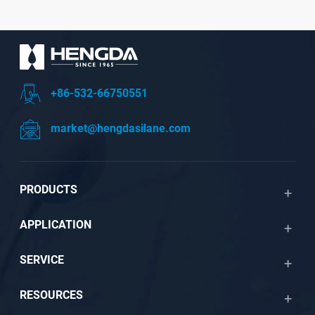
+86-532-66750551
market@hengdasilane.com
PRODUCTS
APPLICATION
SERVICE
RESOURCES