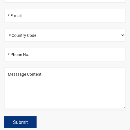
Submit