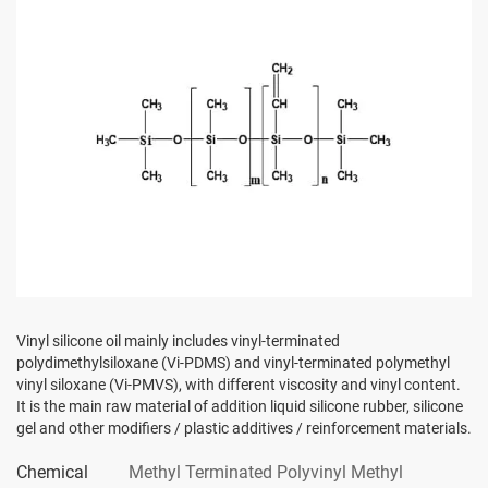
Vinyl silicone oil mainly includes vinyl-terminated
polydimethylsiloxane (Vi-PDMS) and vinyl-terminated polymethyl
vinyl siloxane (Vi-PMVS), with different viscosity and vinyl content.
It is the main raw material of addition liquid silicone rubber, silicone
gel and other modifiers / plastic additives / reinforcement materials.
Chemical
Methyl Terminated Polyvinyl Methyl