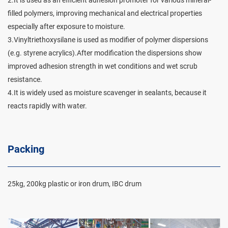
filled polymers, improving mechanical and electrical properties
especially after exposure to moisture.
3.Vinyltriethoxysilane is used as modifier of polymer dispersions
(e.g. styrene acrylics).After modification the dispersions show
improved adhesion strength in wet conditions and wet scrub
resistance.
4.It is widely used as moisture scavenger in sealants, because it
reacts rapidly with water.
Packing
25kg, 200kg plastic or iron drum, IBC drum