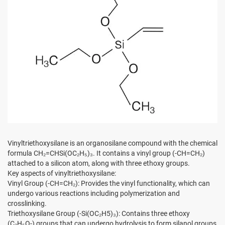
Vinyltriethoxysilane is an organosilane compound with the chemical
formula CH₂=CHSi(OC₂H₅)₃. It contains a vinyl group (-CH=CH₂)
attached to a silicon atom, along with three ethoxy groups.
Key aspects of vinyltriethoxysilane:
Vinyl Group (-CH=CH₂): Provides the vinyl functionality, which can
undergo various reactions including polymerization and
crosslinking.
Triethoxysilane Group (-Si(OC₂H5)₃): Contains three ethoxy
(C₂H₅O-) groups that can undergo hydrolysis to form silanol groups