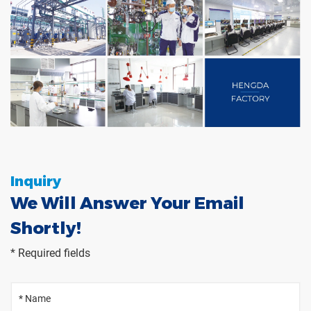
Inquiry
We Will Answer Your Email
Shortly!
* Required fields