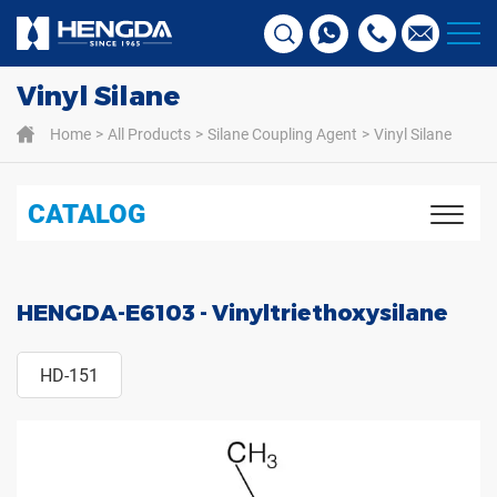
Vinyl Silane
Home
All Products
Silane Coupling Agent
Vinyl Silane
CATALOG
HENGDA-E6103 - Vinyltriethoxysilane
HD-151