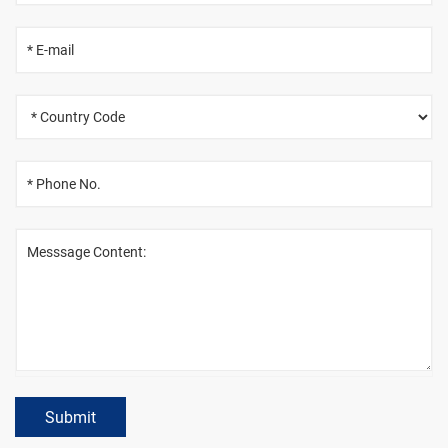
Submit