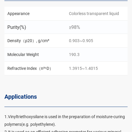
Appearance
Colorless transparent liquid
Purity(%)
≥98%
Density（ρ20）, g/cm³
0.903~0.905
Molecular Weight
190.3
Refractive Index（n²⁵D）
1.3915~1.4015
Applications
1.Vinyltriethoxysilane is used in the preparation of moisture-curing
polymers(e.g. polyethylene).
2.It is used as an efficient adhesion promoter for various mineral-