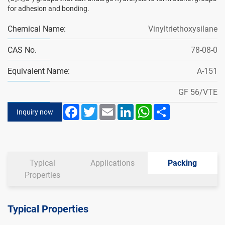
for adhesion and bonding.
Chemical Name:
Vinyltriethoxysilane
CAS No.
78-08-0
Equivalent Name:
A-151
GF 56/VTE
Facebook
Twitter
Email
LinkedIn
WhatsApp
Share
Inquiry now
Typical
Applications
Packing
Properties
Typical Properties