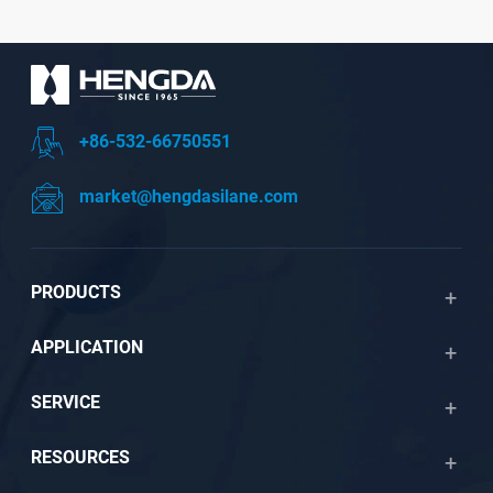
+86-532-66750551
market@hengdasilane.com
PRODUCTS
APPLICATION
SERVICE
RESOURCES