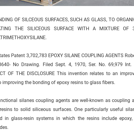
DING OF SILCEOUS SURFACES, SUCH AS GLASS, TO ORGANI
TING THE SILICEOUS SURFACE WITH A MIXTURE OF 3
TRIMETHOXYSILANE.
tates Patent 3,702,783 EPOXY SILANE COUPLING AGENTS Robert 
8640- No Drawing. Filed Sept. 4, 1970, Ser. No. 69,979 Int
T OF THE DISCLOSURE This invention relates to an improved
to improving the bonding of epoxy resins to glass fibers.
nctional silanes coupling agents are well-known as coupling a
resins to solid siliceous surfaces. One particularly useful sila
d in glass-resin systems in which the resins include epoxy,
ides.