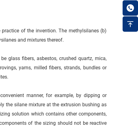
 practice of the invention. The methylsilanes (b)
ysilanes and mixtures thereof.
 be glass fibers, asbestos, crushed quartz, mica,
ovings, yarns, milled fibers, strands, bundles or
tes.
 convenient manner, for example, by dipping or
ly the silane mixture at the extrusion bushing as
izing solution which contains other components,
 components of the sizing should not be reactive