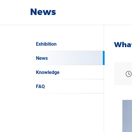
News
What
Exhibition
News
Knowledge
FAQ