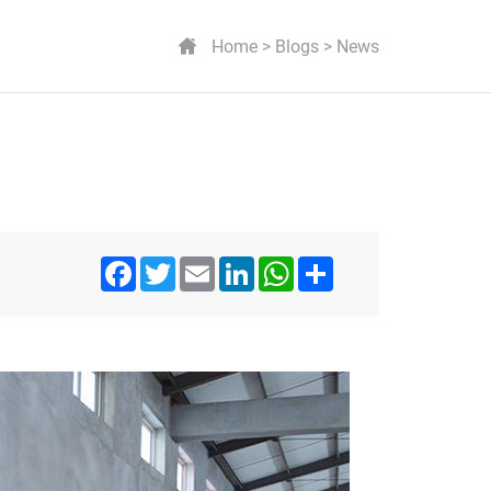
Home
Blogs
News
Facebook
Twitter
Email
LinkedIn
WhatsApp
Share