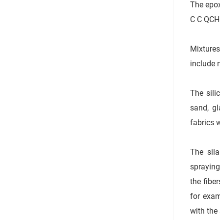
The epox
C C QCH
Mixtures
include 
The sili
sand, gl
fabrics 
The sila
spraying
the fibe
for exam
with the 