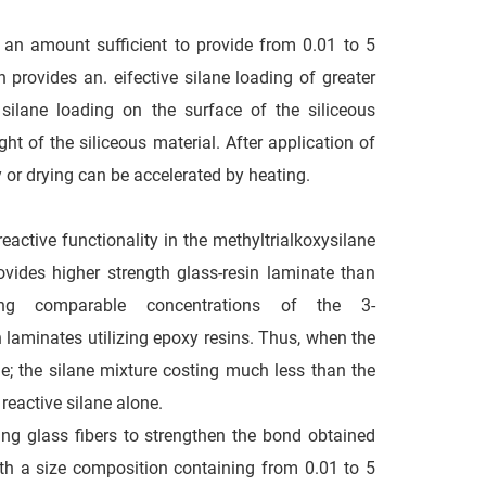
 an amount sufficient to provide from 0.01 to 5
 provides an. eifective silane loading of greater
 silane loading on the surface of the siliceous
ht of the siliceous material. After application of
ry or drying can be accelerated by heating.
active functionality in the methyltrialkoxysilane
ovides higher strength glass-resin laminate than
ing comparable concentrations of the 3-
n laminates utilizing epoxy resins. Thus, when the
ge; the silane mixture costing much less than the
reactive silane alone.
ng glass fibers to strengthen the bond obtained
th a size composition containing from 0.01 to 5