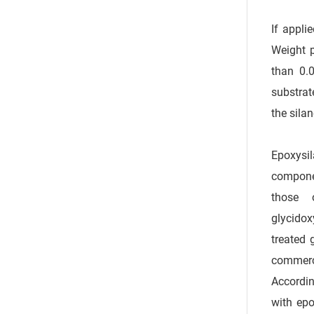
If appli
Weight p
than 0.0
substrat
the sila
Epoxysil
componen
those 
glycidox
treated 
commerci
Accordin
with epo