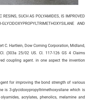
C RESINS, SUCH AS POLYAMIDES, IS IMPROVED
-GLYCIDOXYPROPYLTRIMETHOXYSILANE AND
C. Hartlein, Dow Corning Corporation, Midland,
. Cl. (303a 25/02 US. Cl. 117-126 GS 4 Claims
 coupling agent. in one aspect the invention
gent for improving the bond strength of various
ne is 3-glycidoxypropyltrirnethoxysilane which is
 olyamides, acrylates, phenolics, melamine and