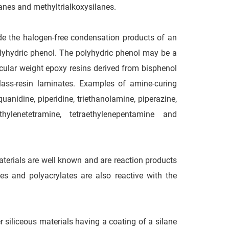
lanes and methyltrialkoxysilanes.
lude the halogen-free condensation products of an
olyhydric phenol. The polyhydric phenol may be a
ular weight epoxy resins derived from bisphenol
glass-resin laminates. Examples of amine-curing
anidine, piperidine, triethanolamine, piperazine,
hylenetetramine, tetraethylenepentamine and
aterials are well known and are reaction products
 and polyacrylates are also reactive with the
r siliceous materials having a coating of a silane