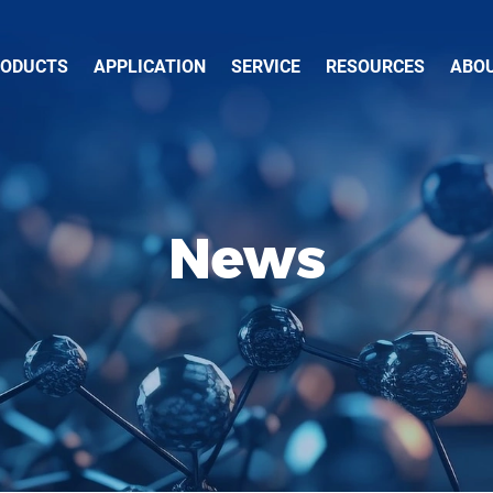
RODUCTS
APPLICATION
SERVICE
RESOURCES
ABO
News