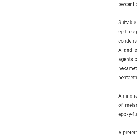
percent 
Suitable
epihalog
condensa
A and ep
agents o
hexamet
pentaet
Amino re
of mela
epoxy-fu
A prefer