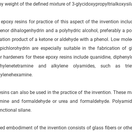
by weight of the defined mixture of 3-glycidoxypropyltrialkoxysi
 epoxy resins for practice of this aspect of the invention inc
enor dihalogenhydrin and a polyhydric alcohol, preferably a p
tion product of a ketone or aldehyde with a phenol. Low molec
ichlorohydrin are especially suitable in the fabrication of 
r hardeners for these epoxy resins include quanidine, diphenylqu
hylenetetrarnine and alkylene olyamides, such as triet
hylenehexamine.
sins can also be used in the practice of the invention. These m
mine and formaldehyde or urea and formaldehyde. Polyamides
nctional silane.
red embodiment of the invention consists of glass fibers or othe