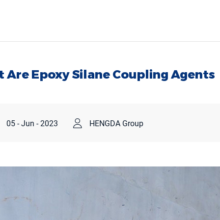
 Are Epoxy Silane Coupling Agents
05 - Jun - 2023
HENGDA Group