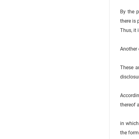
By the p
there is
Thus, it
Another 
These an
disclosu
Accordin
thereof 
in which
the form