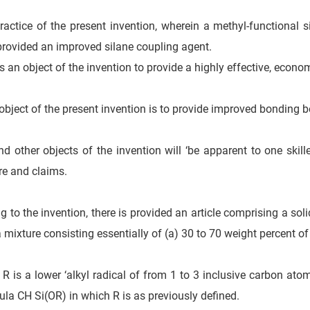
ractice of the present invention, wherein a methyl-functional s
 provided an improved silane coupling agent.
 is an object of the invention to provide a highly effective, econo
object of the present invention is to provide improved bonding b
d other objects of the invention will ‘be apparent to one skill
re and claims.
g to the invention, there is provided an article comprising a sol
a mixture consisting essentially of (a) 30 to 70 weight percent
 R is a lower ‘alkyl radical of from 1 to 3 inclusive carbon ato
ula CH Si(OR) in which R is as previously defined.