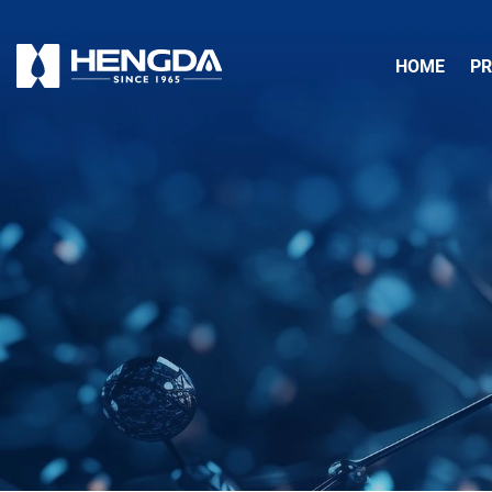
HOME
P