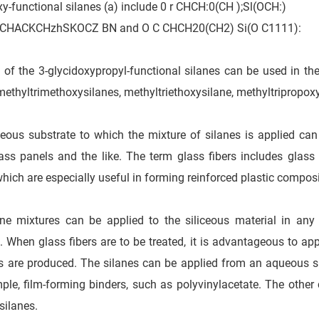
y-functional silanes (a) include 0 r CHCH:0(CH );Sl(OCH:)
CHACKCHzhSKOCZ BN and O C CHCH20(CH2) Si(O C1111):
 of the 3-glycidoxypropyl-functional silanes can be used in the
methyltrimethoxysilanes, methyltriethoxysilane, methyltripropox
ceous substrate to which the mixture of silanes is applied can
ass panels and the like. The term glass fibers includes glass r
which are especially useful in forming reinforced plastic composi
ne mixtures can be applied to the siliceous material in any
. When glass fibers are to be treated, it is advantageous to app
rs are produced. The silanes can be applied from an aqueous s
ple, film-forming binders, such as polyvinylacetate. The other
silanes.