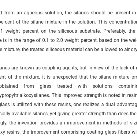
ed from an aqueous solution, the silanes should be present in
ercent of the silane mixture in the solution. This concentration
1 weight percent on the siliceous substrate. Preferably, the
e is in the range of 0.1 to 2.0 weight percent, based on the weig
ne mixture, the treated siliceous material can be allowed to air d
anes are known as coupling agents, but in view of the lack of re
t of the mixture, it is unexpected that the silane mixture pr
obtained from glass treated with solutions contain
ypropyltrialkoxysilanes. This improved strength is noted in resi
glass is utilized with these resins, one realizes a dual advanta
ally available silanes, yet giving greater strength than does the 
gly, the invention provides an improvement in methods of sizi
xy resins, the improvement comprising coating glass fibers wi