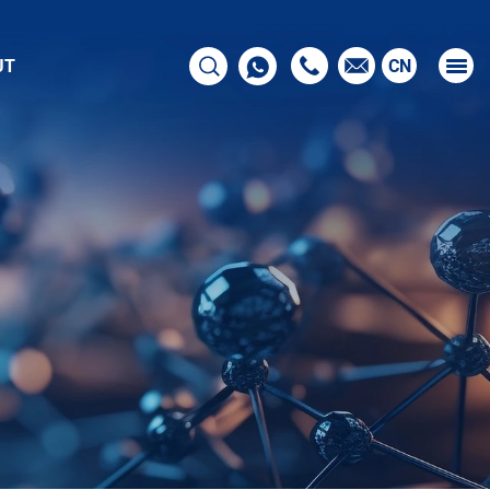
UT
CN