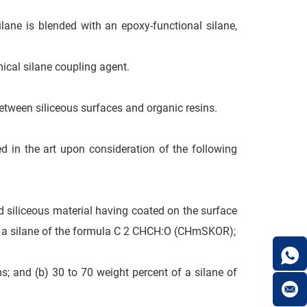
ilane is blended with an epoxy-functional silane,
mical silane coupling agent.
etween siliceous surfaces and organic resins.
ed in the art upon consideration of the following
id siliceous material having coated on the surface
 of a silane of the formula C 2 CHCH:O (CHmSKOR);
ms; and (b) 30 to 70 weight percent of a silane of