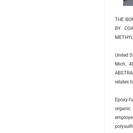
THE BON
BY COA
METHYL
United S
Mich. 4
ABSTRAC
relates 
Epoxy-fu
organic 
employe
polysulf