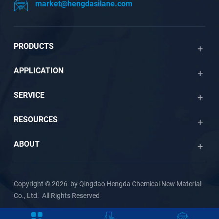
market@hengdasilane.com
PRODUCTS
APPLICATION
SERVICE
RESOURCES
ABOUT
Copyright © 2026 by Qingdao Hengda Chemical New Material
Co., Ltd. All Rights Reserved