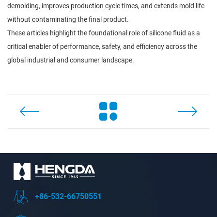
demolding, improves production cycle times, and extends mold life
without contaminating the final product.
These articles highlight the foundational role of silicone fluid as a
critical enabler of performance, safety, and efficiency across the
global industrial and consumer landscape.
+86-532-66750551