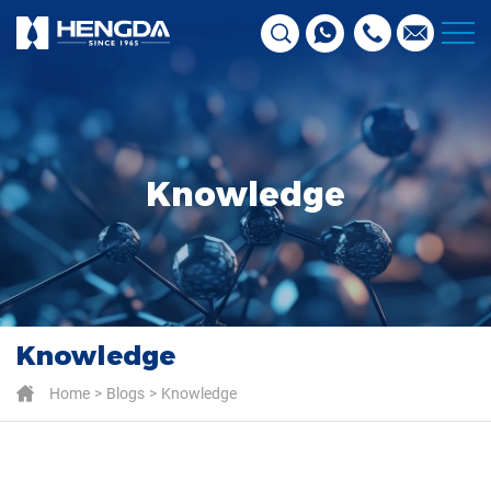
Knowledge
Knowledge
Home
Blogs
Knowledge