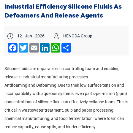
Industrial Efficiency Silicone Fluids As
Defoamers And Release Agents
12 - Jan - 2026
HENGDA Group
Facebook
Twitter
Email
LinkedIn
WhatsApp
Share
Silicone fluids are unparalleled in controlling foam and enabling
release in industrial manufacturing processes.
Antifoaming and Defoaming: Due to their low surface tension and
incompatibility with aqueous systems, even parts-per-million (ppm)
concentrations of silicone fluid can effectively collapse foam. This is
critical in wastewater treatment, pulp and paper processing,
chemical manufacturing, and food fermentation, where foam can
reduce capacity, cause spills, and hinder efficiency.