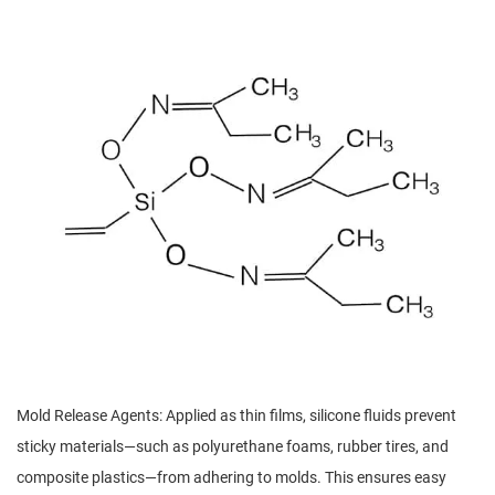
Mold Release Agents: Applied as thin films, silicone fluids prevent
sticky materials—such as polyurethane foams, rubber tires, and
composite plastics—from adhering to molds. This ensures easy