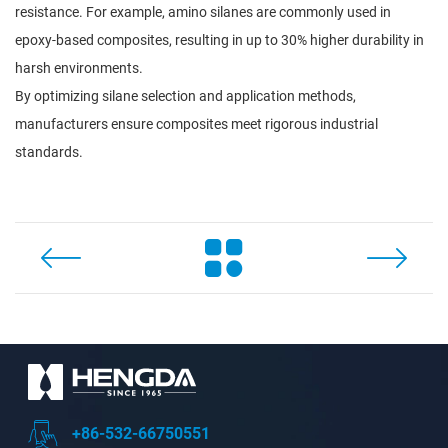
resistance. For example, amino silanes are commonly used in
epoxy-based composites, resulting in up to 30% higher durability in
harsh environments.
By optimizing silane selection and application methods,
manufacturers ensure composites meet rigorous industrial
standards.
+86-532-66750551