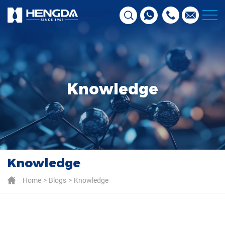
Knowledge
Knowledge
Home
Blogs
Knowledge