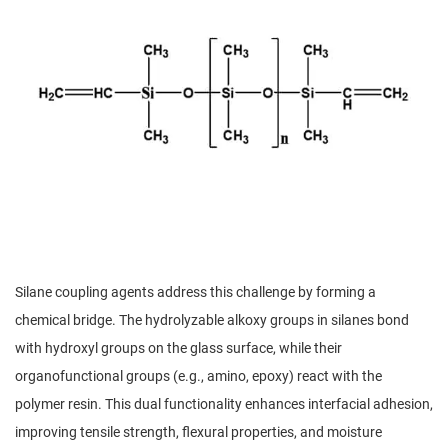
Silane coupling agents address this challenge by forming a
chemical bridge. The hydrolyzable alkoxy groups in silanes bond
with hydroxyl groups on the glass surface, while their
organofunctional groups (e.g., amino, epoxy) react with the
polymer resin. This dual functionality enhances interfacial adhesion,
improving tensile strength, flexural properties, and moisture