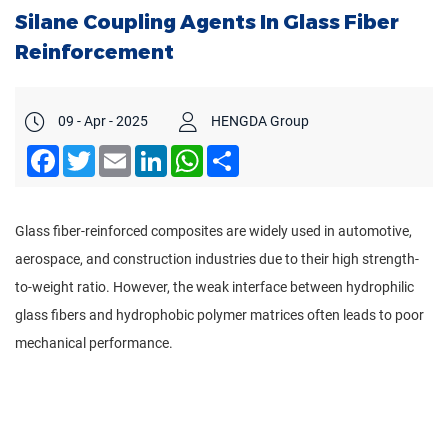
Silane Coupling Agents In Glass Fiber
Reinforcement
09 - Apr - 2025
HENGDA Group
Facebook
Twitter
Email
LinkedIn
WhatsApp
Share
Glass fiber-reinforced composites are widely used in automotive,
aerospace, and construction industries due to their high strength-
to-weight ratio. However, the weak interface between hydrophilic
glass fibers and hydrophobic polymer matrices often leads to poor
mechanical performance.