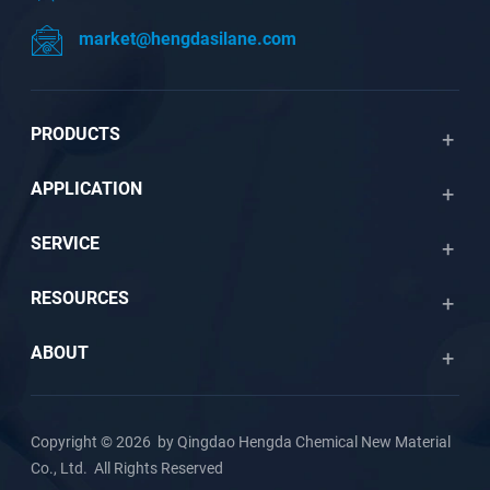
market@hengdasilane.com
PRODUCTS
APPLICATION
SERVICE
RESOURCES
ABOUT
Copyright © 2026 by Qingdao Hengda Chemical New Material
Co., Ltd. All Rights Reserved